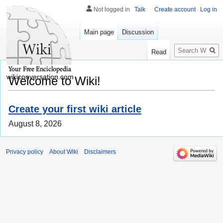
Not logged in
Talk
Create account
Log in
Main page
Discussion
Search
Read
wikiconversation.com
Welcome to Wiki!
Create your first wiki article
August 8, 2026
Privacy policy
About Wiki
Disclaimers